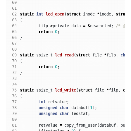
 60
 61
 62
static
int
led_open
(
struct
inode
*
inode
,
struct
 63
{
 64
filp
->
private_data
=
&
newchrled
;
/* 设
 65
return
0
;
 66
}
 67
 68
 69
static
ssize_t
led_read
(
struct
file
*
filp
,
char
 70
{
 71
return
0
;
 72
}
 73
 74
 75
static
ssize_t
led_write
(
struct
file
*
filp
,
con
 76
{
 77
int
retvalue
;
 78
unsigned
char
databuf
[
1
];
 79
unsigned
char
ledstat
;
 80
 81
retvalue
=
copy_from_user
(
databuf
,
buf
,
 82
if
(
retvalue
<
0
)
{