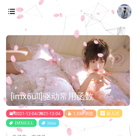
[imx6ull]驱动常用函数
2021-12-04/2021-12-04
1,530 浏览
嵌入式
IMX6ULL
linux