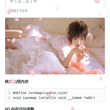
学了忘，忘了学
2021/12/4
映射物理内存
1
2
I/O 内存访问函数