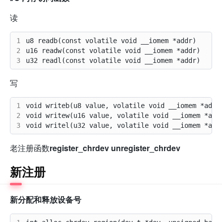
读
1
2
3
写
1
2
3
老注册函数
register_chrdev
unregister_chrdev
新注册
新分配和释放设备号