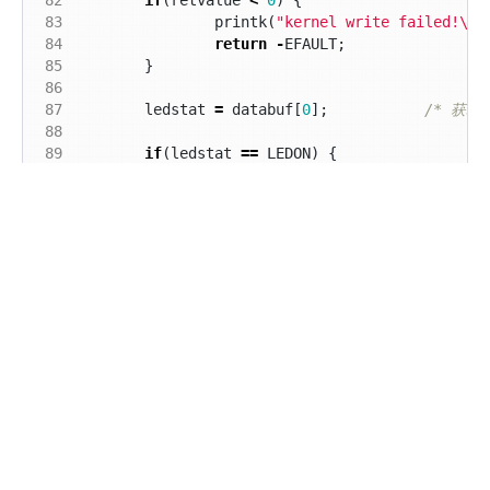
 83
printk
(
"kernel write failed!
\r\
 84
return
-
EFAULT
;
 85
}
 86
 87
ledstat
=
databuf
[
0
];
/* 获取
 88
 89
if
(
ledstat
==
LEDON
)
{
 90
led_switch
(
LEDON
);
 91
}
else
if
(
ledstat
==
LEDOFF
)
{
 92
led_switch
(
LEDOFF
);
/* 关闭L
 93
}
 94
return
0
;
 95
}
 96
 97
 98
static
int
led_release
(
struct
inode
*
inode
,
str
 99
{
100
return
0
;
101
}
102
取消
发送
103
static
struct
file_operations
newchrled_fops
=
104
.
owner
=
THIS_MODULE
,