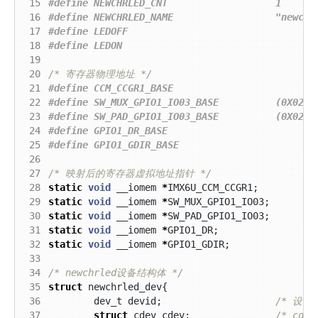
 15
 16
 17
 18
 19
 20
/* 寄存器物理地址 */
 21
 22
 23
 24
 25
 26
 27
/* 映射后的寄存器虚拟地址指针 */
 28
static
void
__iomem
*
IMX6U_CCM_CCGR1
;
 29
static
void
__iomem
*
SW_MUX_GPIO1_IO03
;
 30
static
void
__iomem
*
SW_PAD_GPIO1_IO03
;
 31
static
void
__iomem
*
GPIO1_DR
;
 32
static
void
__iomem
*
GPIO1_GDIR
;
 33
 34
/* newchrled设备结构体 */
 35
struct
newchrled_dev
{
 36
dev_t
devid
;
 37
struct
cdev
cdev
;