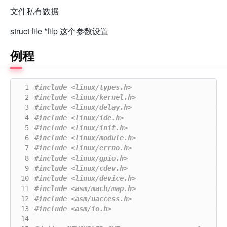
文件私有数据
struct file *filp 这个参数设置
例程
  1
#include
<linux/types.h>
  2
#include
<linux/kernel.h>
  3
#include
<linux/delay.h>
  4
#include
<linux/ide.h>
  5
#include
<linux/init.h>
  6
#include
<linux/module.h>
  7
#include
<linux/errno.h>
  8
#include
<linux/gpio.h>
  9
#include
<linux/cdev.h>
 10
#include
<linux/device.h>
 11
#include
<asm/mach/map.h>
 12
#include
<asm/uaccess.h>
 13
#include
<asm/io.h>
 14