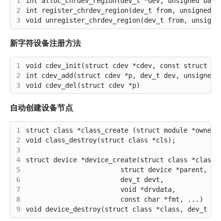
1
2
3
新字符设备注册方法
1
2
3
自动创建设备节点
1
2
3
4
5
6
7
8
9