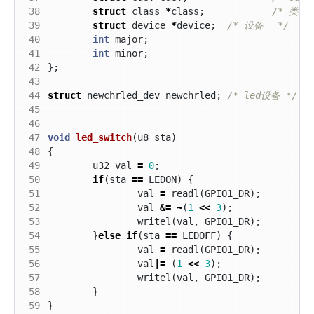
 38
struct
class
*
class
;
 39
struct
device
*
device
;
/* 设备 	 */
 40
int
major
;
 41
int
minor
;
 42
};
 43
 44
struct
newchrled_dev
newchrled
;
/* led设备 */
 45
 46
 47
void
led_switch
(
u8
sta
)
 48
{
 49
u32
val
=
0
;
 50
if
(
sta
==
LEDON
)
{
 51
val
=
readl
(
GPIO1_DR
);
 52
val
&=
~
(
1
<<
3
);
 53
writel
(
val
,
GPIO1_DR
);
 54
}
else
if
(
sta
==
LEDOFF
)
{
 55
val
=
readl
(
GPIO1_DR
);
 56
val
|=
(
1
<<
3
);
 57
writel
(
val
,
GPIO1_DR
);
 58
}
 59
}